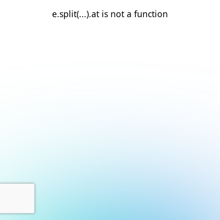
e.split(...).at is not a function