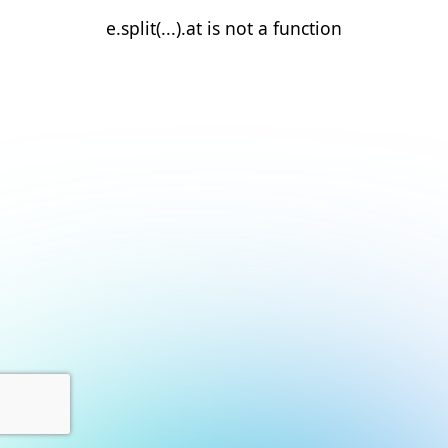
e.split(...).at is not a function