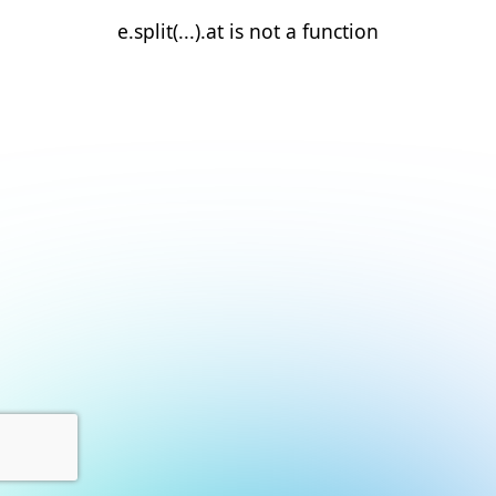
e.split(...).at is not a function