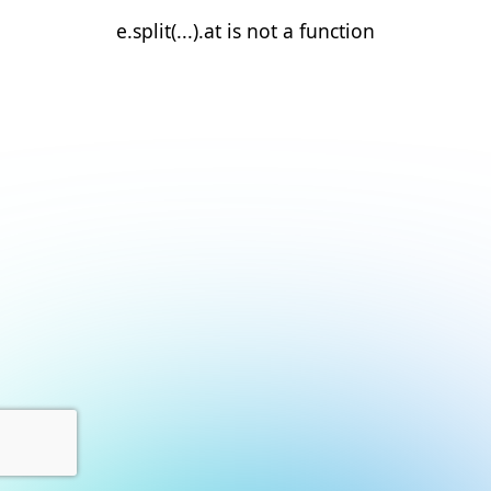
e.split(...).at is not a function