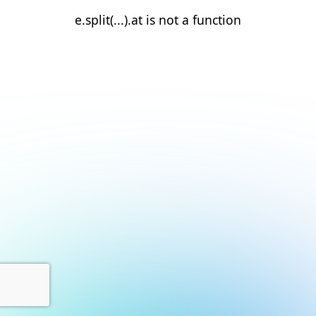
e.split(...).at is not a function