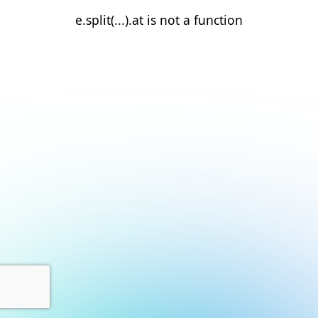
e.split(...).at is not a function