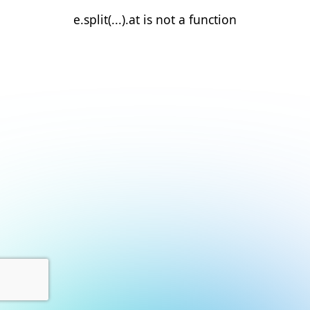
e.split(...).at is not a function