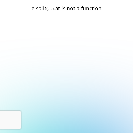
e.split(...).at is not a function