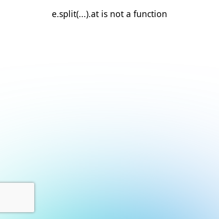
e.split(...).at is not a function