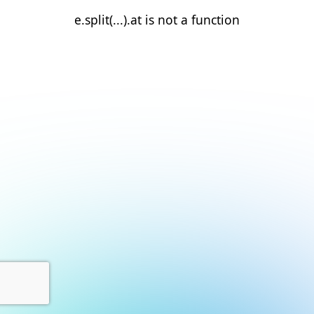
e.split(...).at is not a function