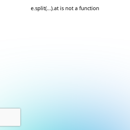
e.split(...).at is not a function