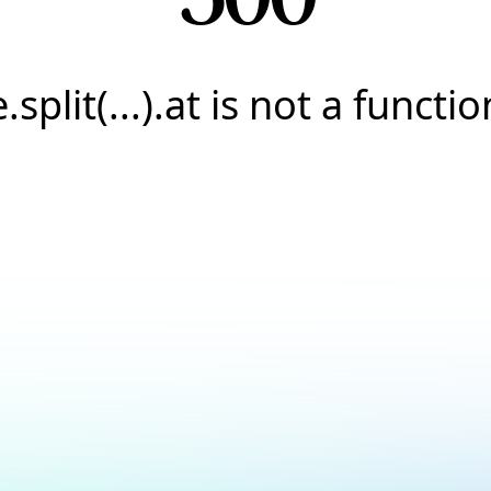
e.split(...).at is not a functio