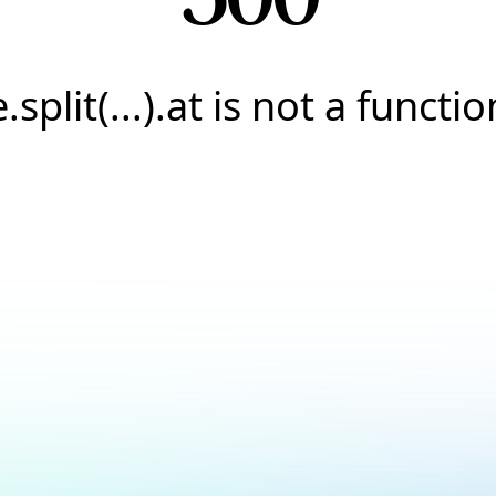
e.split(...).at is not a functio